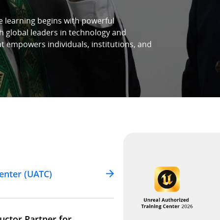
e learning begins with powerful
h global leaders in technology and
at empowers individuals, institutions, and
enter (UATC)
uctor Partner for