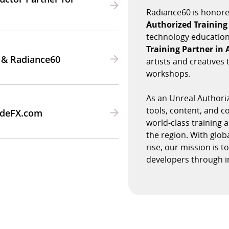
Radiance60 is honore
Authorized Training
technology education
Training Partner in
 & Radiance60
artists and creative
workshops.
As an Unreal Authoriz
tools, content, and 
SideFX.com
world-class training 
the region. With glob
rise, our mission is 
developers through i