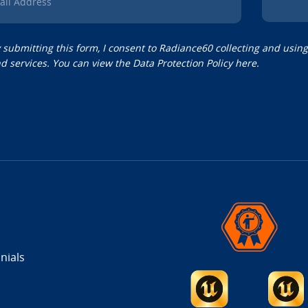
ail Address
 submitting this form, I consent to Radiance60 collecting and usin
d services. You can view the
Data Protection Policy
here.
nials