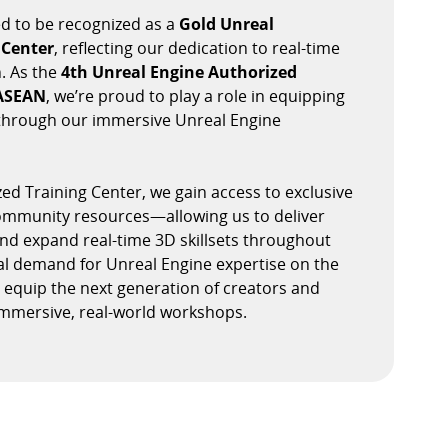
d to be recognized as a
Gold Unreal
 Center
, reflecting our dedication to real-time
. As the
4th Unreal Engine Authorized
 ASEAN
, we’re proud to play a role in equipping
s through our immersive Unreal Engine
ed Training Center, we gain access to exclusive
community resources—allowing us to deliver
and expand real-time 3D skillsets throughout
al demand for Unreal Engine expertise on the
to equip the next generation of creators and
mmersive, real-world workshops.