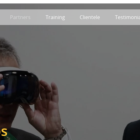
Partners
Training
Clientele
Testimonia
ps