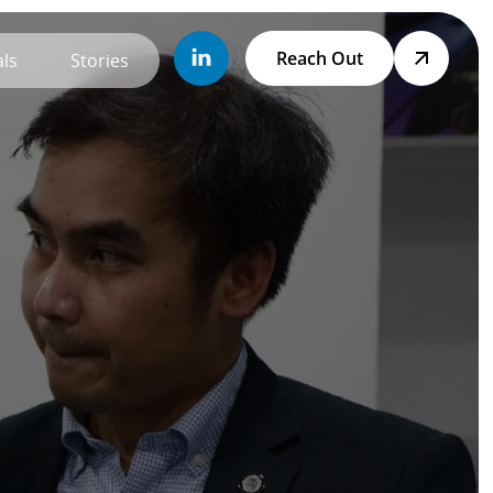
Reach Out
ls
Stories