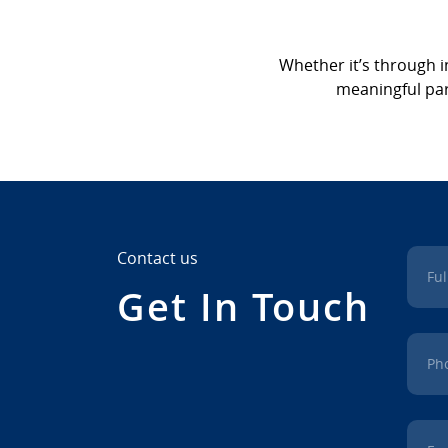
Whether it’s through i
meaningful part
Contact us
Fu
Get In Touch
Ph