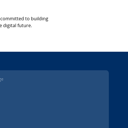
s committed to building
 digital future.
ge