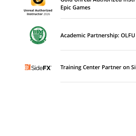
Epic Games
Academic Partnership: OLFU
Training Center Partner on 