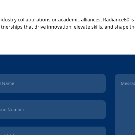
ndustry collaborations or academic alliances, Radiance60 i
nerships that drive innovation, elevate skills, and shape the
ll Name
Messa
one Number