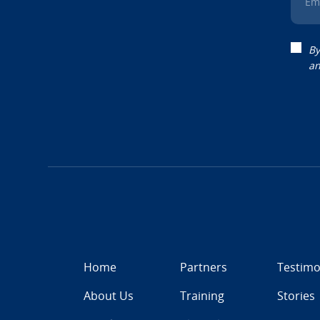
Em
By
an
Home
Partners
Testimo
About Us
Training
Stories