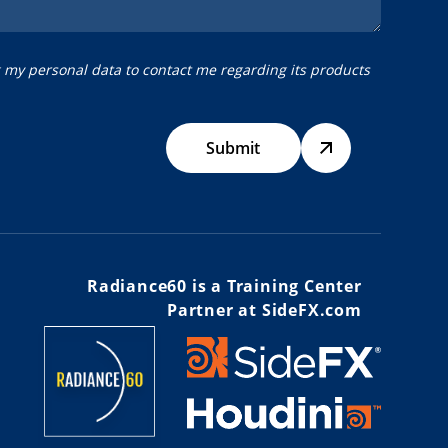
g my personal data to contact me regarding its products
Submit
Radiance60 is a Training Center
Partner at SideFX.com