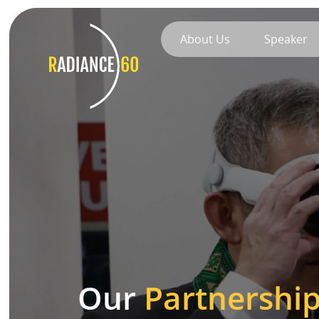
About Us
Speaker
About
Radiance60
Douglas Leong
Training
Workshops
Our
Partnershi
Train the Trainer
Custom Training Solutions