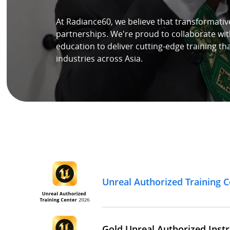
At Radiance60, we believe that transformativ
Speaker
partnerships. We're proud to collaborate wit
education to deliver cutting-edge training th
Testimonials
industries across Asia.
Stories
Clientele
Partners
Contact Us
Unreal Authorized Training C
Gold Unreal Authorized Instr