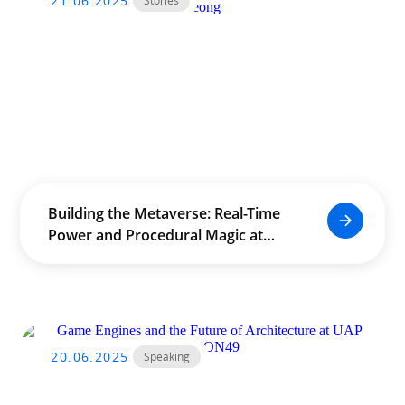
21.06.2025
Stories
Building the Metaverse: Real-Time
Power and Procedural Magic at
The University of Hong Kong
(HKU) by Douglas Leong
20.06.2025
Speaking