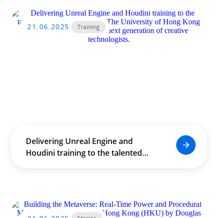
21.06.2025
Training
Delivering Unreal Engine and
Houdini training to the talented
staff and students of The
University of Hong Kong (HKU),
empowering the next generation
of creative technologists.