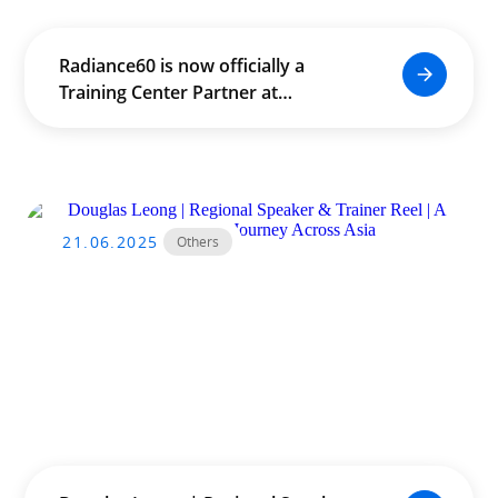
Radiance60 is now officially a
Training Center Partner at
SideFX.com!
21.06.2025
Others