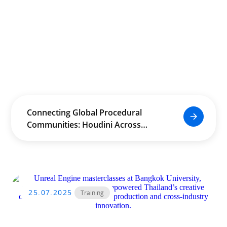
Connecting Global Procedural
Communities: Houdini Across
Borders and Industries
25.07.2025
Training