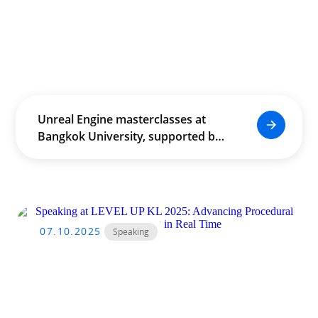
Unreal Engine masterclasses at
Bangkok University, supported by
THACCA, empowered Thailand’s
creative community through
real‑time production and
cross‑industry innovation.
07.10.2025
Speaking