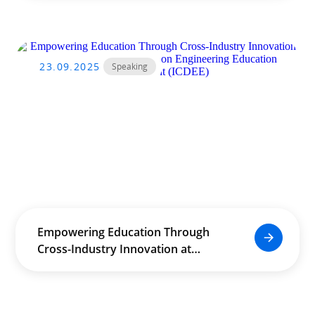
Conference on Engineering
Education Development (ICDEE)
23.09.2025
Speaking
Empowering Education Through
Cross-Industry Innovation at
International Conference on
Engineering Education
Development (ICDEE)