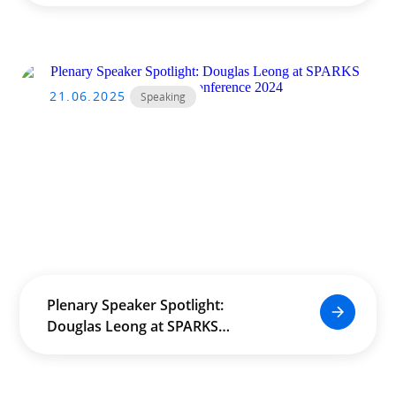
21.06.2025
Speaking
Plenary Speaker Spotlight:
Douglas Leong at SPARKS
International Conference 2024