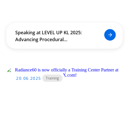
Speaking at LEVEL UP KL 2025:
Advancing Procedural
Worldbuilding in Real Time
20.06.2025
Training