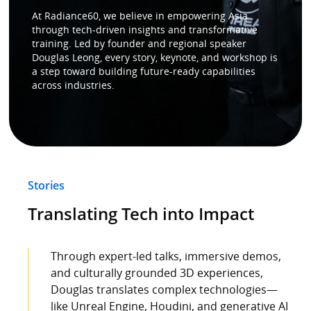
At Radiance60, we believe in empowering Asia
through tech-driven insights and transformative
Speaker
training. Led by founder and regional speaker
Douglas Leong, every story, keynote, and workshop is
a step toward building future-ready capabilities
Testimonials
across industries.
Stories
Clientele
Stories
Partners
Translating Tech into Impact
Contact Us
Through expert-led talks, immersive demos,
and culturally grounded 3D experiences,
Douglas translates complex technologies—
like Unreal Engine, Houdini, and generative AI