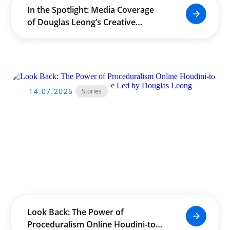
In the Spotlight: Media Coverage
of Douglas Leong’s Creative
Impact Across Asia
14.07.2025
Stories
Look Back: The Power of
Proceduralism Online Houdini-to-