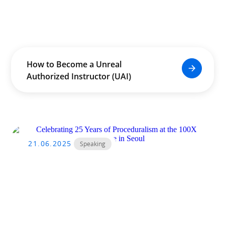
How to Become a Unreal
Authorized Instructor (UAI)
21.06.2025
Speaking