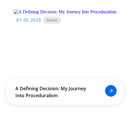
07.05.2025
Stories
A Defining Decision: My Journey
Into Proceduralism