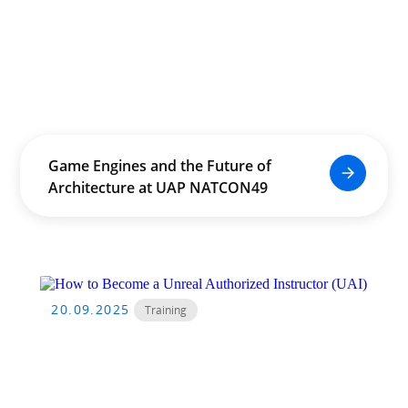
Game Engines and the Future of
Architecture at UAP NATCON49
20.09.2025
Training