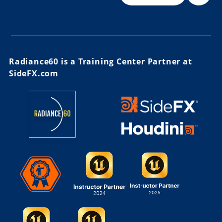
Radiance60 is a Training Center Partner at
SideFX.com