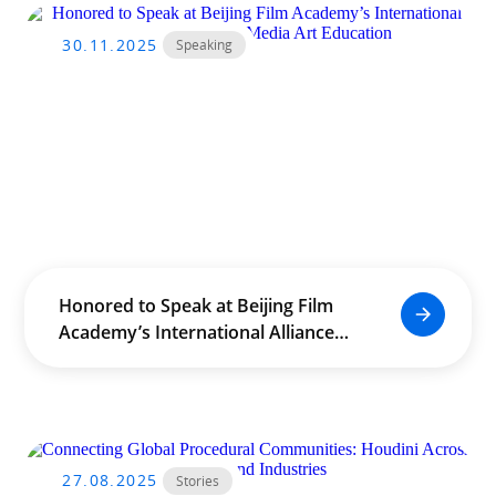
30.11.2025
Speaking
Honored to Speak at Beijing Film
Academy’s International Alliance
for Film & Media Art Education
27.08.2025
Stories