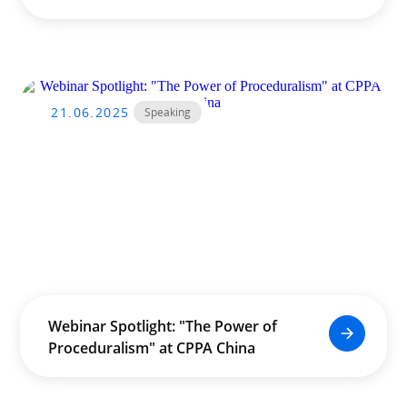
Unreal Training Course Led by
Douglas Leong
21.06.2025
Speaking
Webinar Spotlight: "The Power of
Proceduralism" at CPPA China