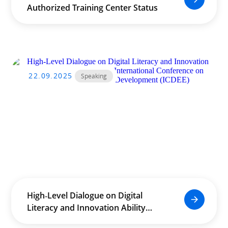
Authorized Training Center Status
22.09.2025
Speaking
High‑Level Dialogue on Digital
Literacy and Innovation Ability
Enhancement at the International