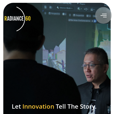
About
Radiance60
Douglas Leong
Training
Workshops
Train the Trainer
Let
Innovation
Tell The Story.
Custom Training Solutions