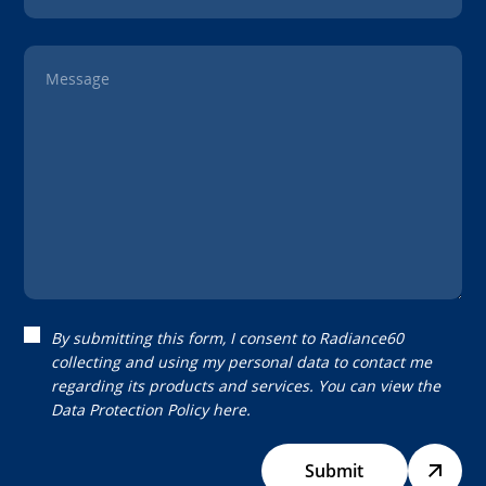
Message
By submitting this form, I consent to Radiance60
collecting and using my personal data to contact me
regarding its products and services. You can view the
Data Protection Policy
here.
Submit