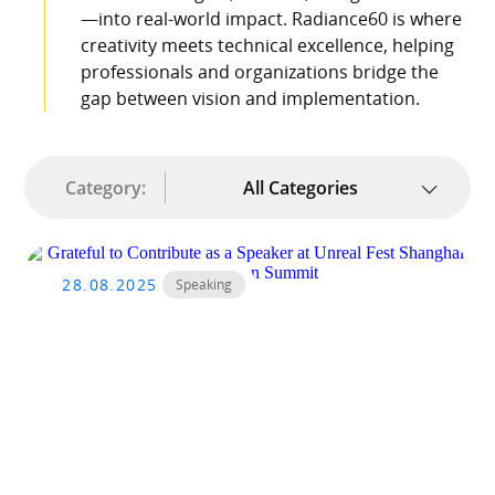
—into real-world impact. Radiance60 is where
creativity meets technical excellence, helping
professionals and organizations bridge the
gap between vision and implementation.
Category:
All Categories
28.08.2025
Speaking