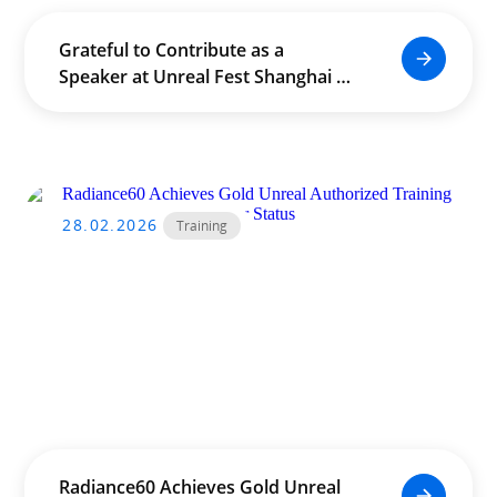
Grateful to Contribute as a
Speaker at Unreal Fest Shanghai –
Education Summit
28.02.2026
Training
Radiance60 Achieves Gold Unreal