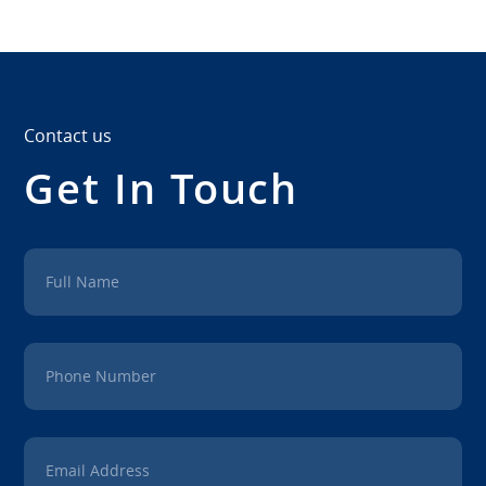
Contact us
Get In Touch
Full Name
Phone Number
Email Address