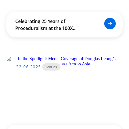
Celebrating 25 Years of
Proceduralism at the 100X
Conference in Seoul
22.06.2025
Stories