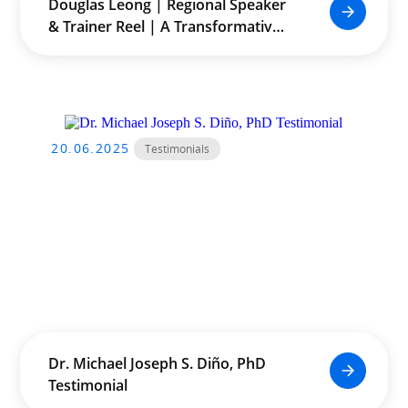
Douglas Leong | Regional Speaker
& Trainer Reel | A Transformative
Journey Across Asia
20.06.2025
Testimonials
Dr. Michael Joseph S. Diño, PhD
Testimonial