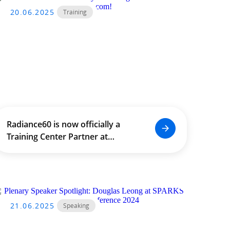
20.06.2025
Training
Radiance60 is now officially a
Training Center Partner at
SideFX.com!
21.06.2025
Speaking