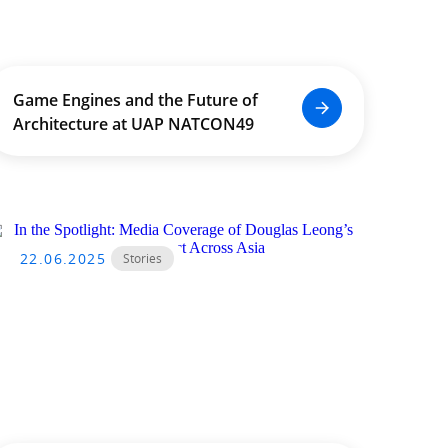
Game Engines and the Future of
Architecture at UAP NATCON49
22.06.2025
Stories