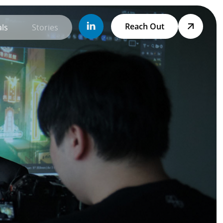
Reach Out
ls
Stories