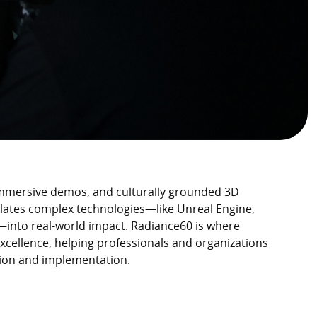
immersive demos, and culturally grounded 3D
lates complex technologies—like Unreal Engine,
—into real-world impact. Radiance60 is where
excellence, helping professionals and organizations
sion and implementation.