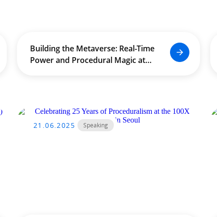
Building the Metaverse: Real-Time
Power and Procedural Magic at
The University of Hong Kong
(HKU) by Douglas Leong
21.06.2025
Speaking