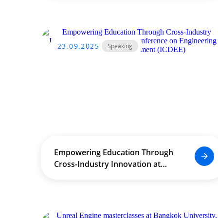
23.09.2025
Speaking
Empowering Education Through
Cross-Industry Innovation at
International Conference on
Engineering Education
Development (ICDEE)