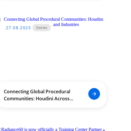
Conference on Engineering
Education Development (ICDEE)
27.08.2025
Stories
Connecting Global Procedural
Communities: Houdini Across
Borders and Industries