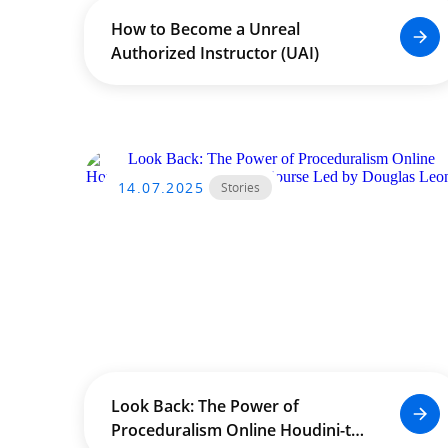
How to Become a Unreal
Authorized Instructor (UAI)
14.07.2025
Stories
Look Back: The Power of
Proceduralism Online Houdini-to-