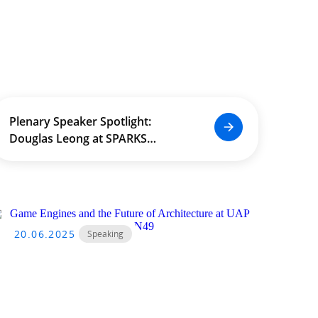
Plenary Speaker Spotlight:
Douglas Leong at SPARKS
International Conference 2024
20.06.2025
Speaking