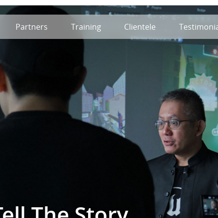
Partners
Training
Clientele
Testimonia
ell The Story.