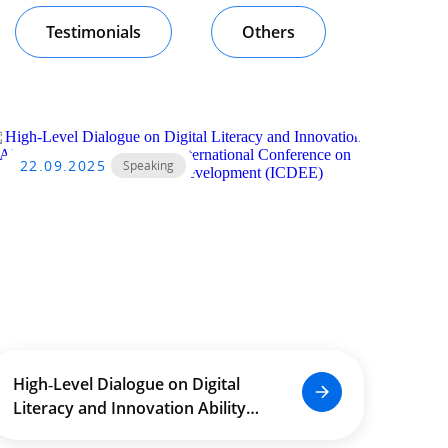
Testimonials
Others
22.09.2025
Speaking
High‑Level Dialogue on Digital
Literacy and Innovation Ability
Enhancement at the International