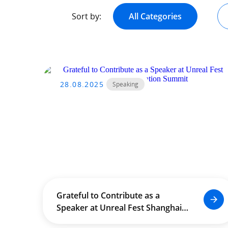
Sort by:
All Categories
28.08.2025
Speaking
Grateful to Contribute as a
Speaker at Unreal Fest Shanghai –
Education Summit