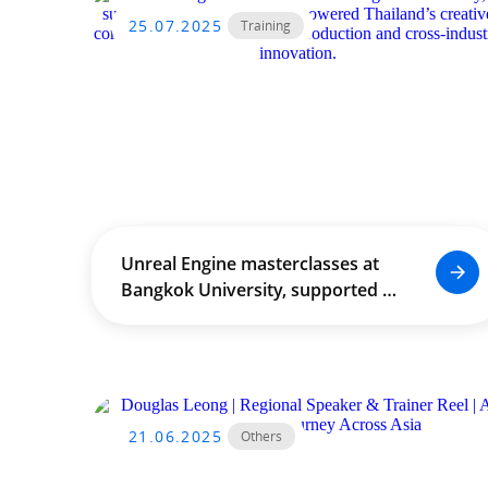
25.07.2025
Training
Unreal Engine masterclasses at
Bangkok University, supported by
THACCA, empowered Thailand’s
creative community through
real‑time production and
cross‑industry innovation.
21.06.2025
Others