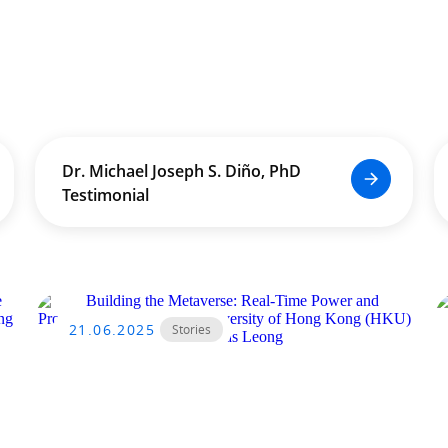
Dr. Michael Joseph S. Diño, PhD
Testimonial
21.06.2025
Stories