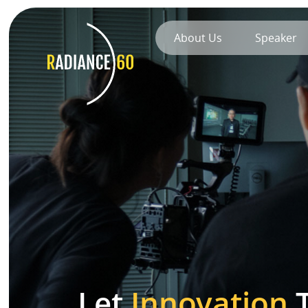
About Us
Speaker
About
Radiance60
Douglas Leong
Training
Workshops
Train the Trainer
Let
Innovation
T
Custom Training Solutions