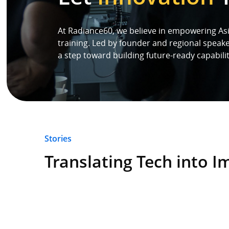
Speaker
At Radiance60, we believe in empowering Asi
training. Led by founder and regional speak
a step toward building future-ready capabilit
Testimonials
Stories
Clientele
Stories
Partners
Translating Tech into I
Contact Us