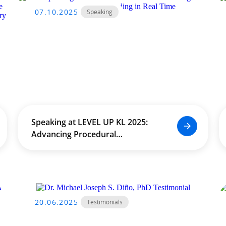
07.10.2025
Speaking
Speaking at LEVEL UP KL 2025:
Advancing Procedural
Worldbuilding in Real Time
20.06.2025
Testimonials