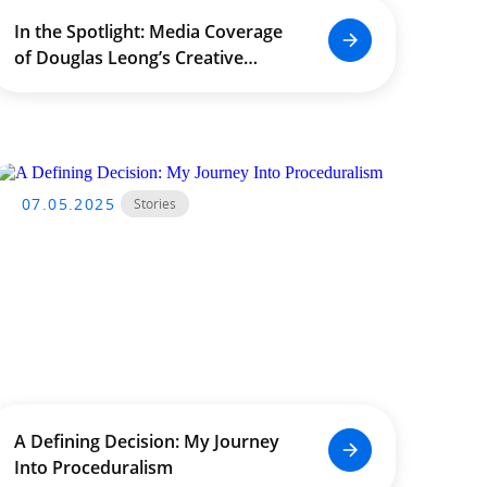
In the Spotlight: Media Coverage
of Douglas Leong’s Creative
Impact Across Asia
07.05.2025
Stories
A Defining Decision: My Journey
Into Proceduralism