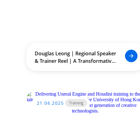
Douglas Leong | Regional Speaker
& Trainer Reel | A Transformative
Journey Across Asia
21.06.2025
Training