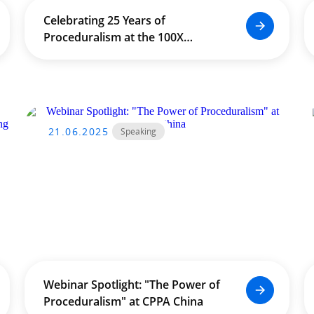
Celebrating 25 Years of
Proceduralism at the 100X
Conference in Seoul
21.06.2025
Speaking
Webinar Spotlight: "The Power of
Proceduralism" at CPPA China