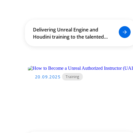
Delivering Unreal Engine and
Houdini training to the talented
staff and students of The
University of Hong Kong (HKU),
empowering the next generation
of creative technologists.
20.09.2025
Training