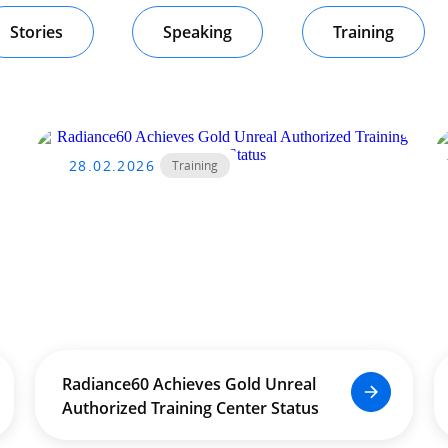
Stories
Speaking
Training
28.02.2026
Training
Radiance60 Achieves Gold Unreal
Authorized Training Center Status