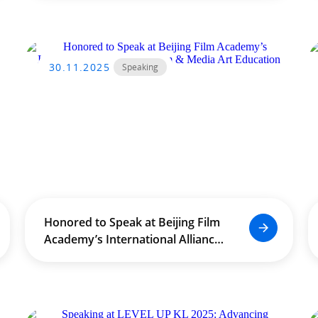
30.11.2025
Speaking
Honored to Speak at Beijing Film
Academy’s International Alliance
for Film & Media Art Education