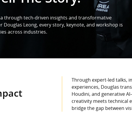
a through tech-driven insights and transformative
er Douglas Leong, every story, keynote, and workshop is
ies across industries.
Through expert-led talks, 
experiences, Douglas trans
mpact
Houdini, and generative AI
creativity meets technical 
bridge the gap between vi