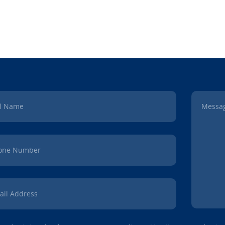
ll Name
Messa
one Number
ail Address