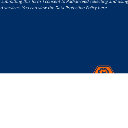
 submitting this form, I consent to Radiance60 collecting and usin
d services. You can view the
Data Protection Policy
here.
nials
 Us