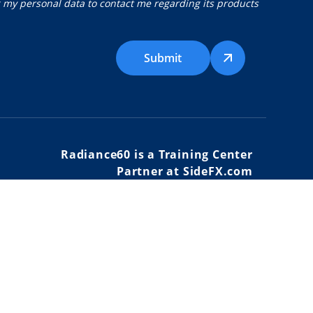
g my personal data to contact me regarding its products
Submit
Radiance60 is a Training Center
Partner at SideFX.com