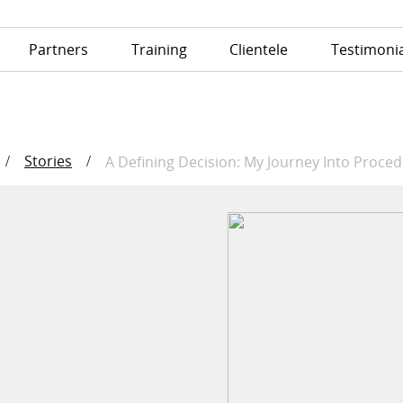
Partners
Training
Clientele
Testimonia
Stories
/
/
A Defining Decision: My Journey Into Proce