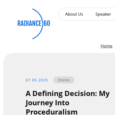
About Us
Speaker
About
Home
Radiance60
Douglas Leong
Training
07.05.2025
Stories
A Defining Decision: My
Workshops
Journey Into
Train the Trainer
Proceduralism
Custom Training Solutions