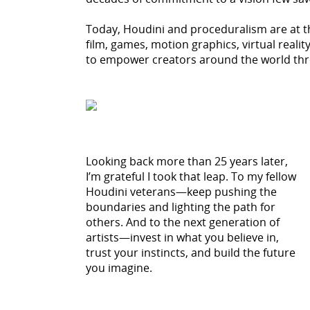
Today, Houdini and proceduralism are at 
film, games, motion graphics, virtual reali
to empower creators around the world thr
Looking back more than 25 years later,
I’m grateful I took that leap. To my fellow
Houdini veterans—keep pushing the
boundaries and lighting the path for
others. And to the next generation of
artists—invest in what you believe in,
trust your instincts, and build the future
you imagine.