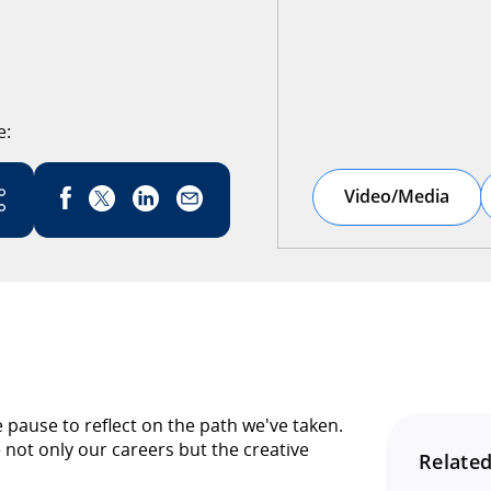
e:
Link has been copied
Video/Media
pause to reflect on the path we've taken.
not only our careers but the creative
Related