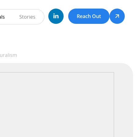
Reach Out
ls
Stories
duralism