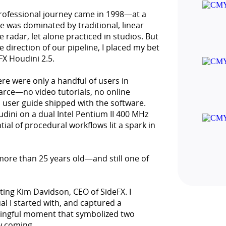
professional journey came in 1998—at a
e was dominated by traditional, linear
radar, let alone practiced in studios. But
direction of our pipeline, I placed my bet
FX Houdini 2.5.
ere were only a handful of users in
arce—no video tutorials, no online
 user guide shipped with the software.
dini on a dual Intel Pentium II 400 MHz
tial of procedural workflows lit a spark in
 more than 25 years old—and still one of
eting Kim Davidson, CEO of SideFX. I
l I started with, and captured a
ingful moment that symbolized two
w coming.