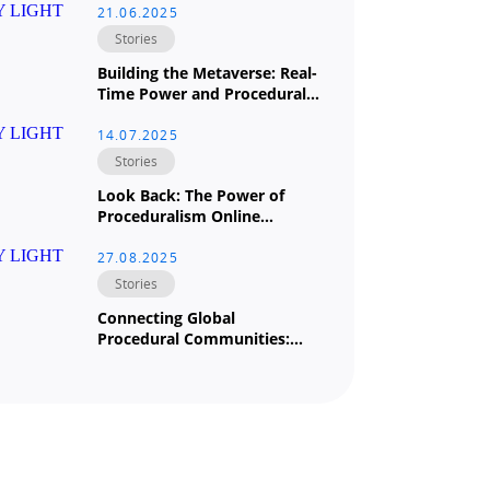
21.06.2025
Stories
Building the Metaverse: Real-
Time Power and Procedural
Magic at The University of
Hong Kong (HKU) by Douglas
14.07.2025
Leong
Stories
Look Back: The Power of
Proceduralism Online
Houdini-to-Unreal Training
Course Led by Douglas Leong
27.08.2025
Stories
Connecting Global
Procedural Communities:
Houdini Across Borders and
Industries