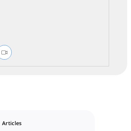
 Articles