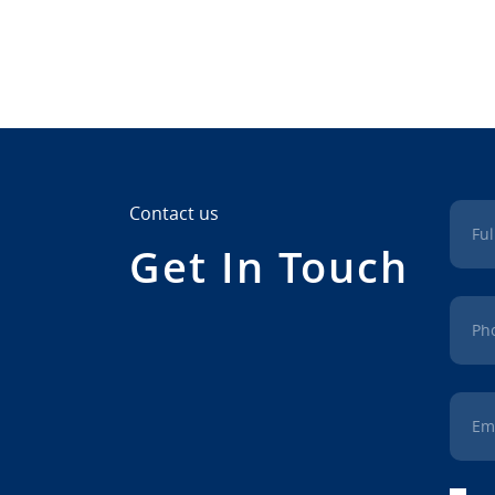
Contact us
Fu
Get In Touch
Ph
Em