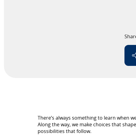
Speaker
Testimonials
Shar
Stories
Clientele
Partners
Contact Us
There’s always something to learn when we 
Along the way, we make choices that shape 
possibilities that follow.