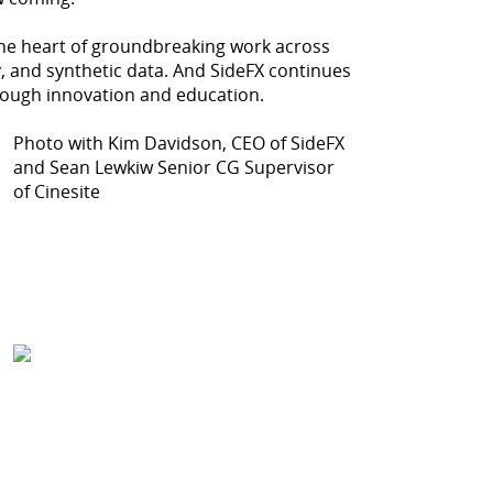
the heart of groundbreaking work across
ty, and synthetic data. And SideFX continues
ough innovation and education.
Photo with Kim Davidson, CEO of SideFX
and Sean Lewkiw Senior CG Supervisor
of Cinesite