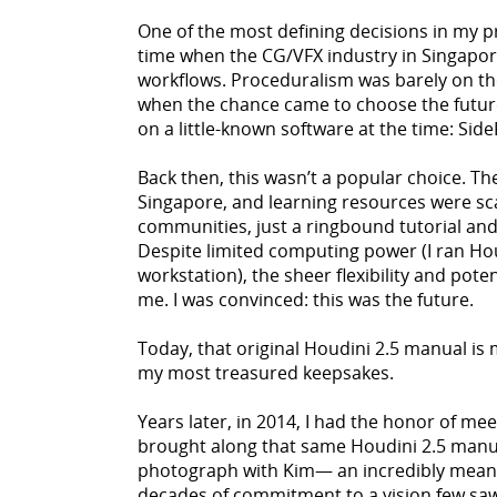
One of the most defining decisions in my 
time when the CG/VFX industry in Singapor
workflows. Proceduralism was barely on the 
when the chance came to choose the future 
on a little-known software at the time: Side
Back then, this wasn’t a popular choice. Th
Singapore, and learning resources were sc
communities, just a ringbound tutorial and
Despite limited computing power (I ran Hou
workstation), the sheer flexibility and poten
me. I was convinced: this was the future.
Today, that original Houdini 2.5 manual is
my most treasured keepsakes.
Years later, in 2014, I had the honor of me
brought along that same Houdini 2.5 manua
photograph with Kim— an incredibly mean
decades of commitment to a vision few sa