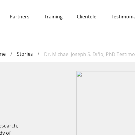
Partners
Training
Clientele
Testimonia
me
Stories
/
/
Dr. Michael Joseph S. Diño, P
esearch,
dy of