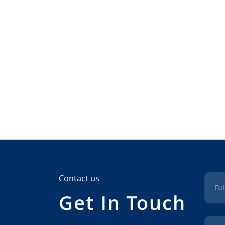
Contact us
Fu
Get In Touch