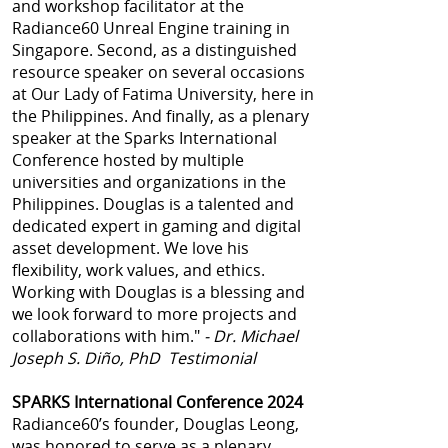
and workshop facilitator at the
Radiance60 Unreal Engine training in
Singapore. Second, as a distinguished
resource speaker on several occasions
at Our Lady of Fatima University, here in
the Philippines. And finally, as a plenary
speaker at the Sparks International
Conference hosted by multiple
universities and organizations in the
Philippines. Douglas is a talented and
dedicated expert in gaming and digital
asset development. We love his
flexibility, work values, and ethics.
Working with Douglas is a blessing and
we look forward to more projects and
collaborations with him."
- Dr. Michael
Joseph S. Diño, PhD Testimonial
SPARKS International Conference 2024
Radiance60’s founder, Douglas Leong,
was honored to serve as a plenary