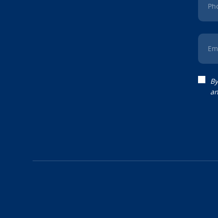
Ph
Em
By
an