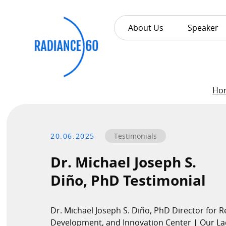
About Us
Speaker
About
Ho
Radiance60
20.06.2025
Testimonials
Douglas Leong
Training
Dr. Michael Joseph S.
Diño, PhD Testimonial
Workshops
Train the Trainer
Dr. Michael Joseph S. Diño, PhD Director for R
Custom Training Solutions
Development, and Innovation Center | Our La