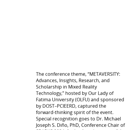
The conference theme, “METAVERSITY:
Advances, Insights, Research, and
Scholarship in Mixed Reality
Technology,” hosted by Our Lady of
Fatima University (OLFU) and sponsored
by DOST–PCIEERD, captured the
forward-thinking spirit of the event.
Special recognition goes to Dr. Michael
Joseph S. Diño, PhD, Conference Chair of