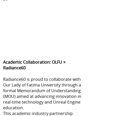
Academic Collaboration: OLFU ×
Radiance60
Radiance60 is proud to collaborate with
Our Lady of Fatima University through a
formal Memorandum of Understanding
(MOU) aimed at advancing innovation in
real-time technology and Unreal Engine
education.
This academic-industry partnership