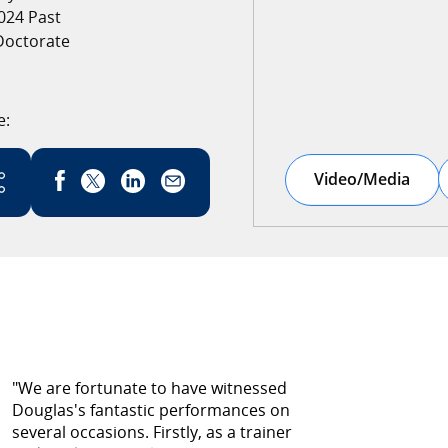
024 Past
Doctorate
e:
Link has been copied
Video/Media
"We are fortunate to have witnessed
Douglas's fantastic performances on
several occasions. Firstly, as a trainer