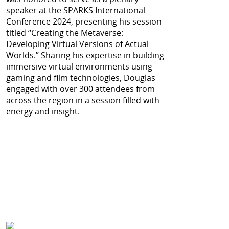
speaker at the SPARKS International
Conference 2024, presenting his session
titled “Creating the Metaverse:
Developing Virtual Versions of Actual
Worlds.” Sharing his expertise in building
immersive virtual environments using
gaming and film technologies, Douglas
engaged with over 300 attendees from
across the region in a session filled with
energy and insight.