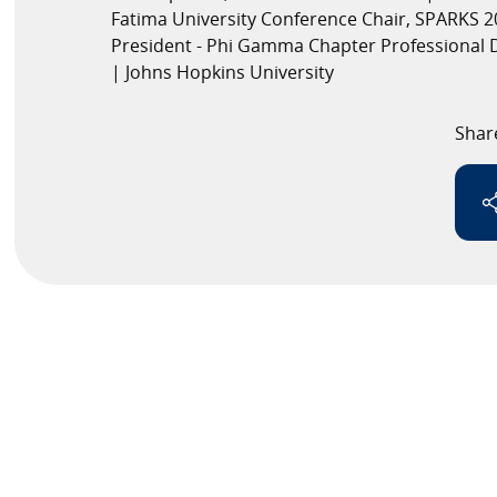
Fatima University Conference Chair, SPARKS 2
President - Phi Gamma Chapter Professional 
Speaker
| Johns Hopkins University
Testimonials
Shar
Stories
Clientele
Partners
Contact Us