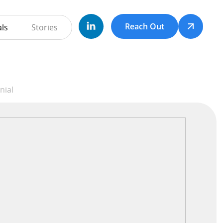
Reach Out
ls
Stories
hD Testimonial