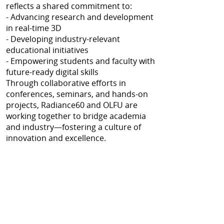
reflects a shared commitment to:
- Advancing research and development
in real-time 3D
- Developing industry-relevant
educational initiatives
- Empowering students and faculty with
future-ready digital skills
Through collaborative efforts in
conferences, seminars, and hands-on
projects, Radiance60 and OLFU are
working together to bridge academia
and industry—fostering a culture of
innovation and excellence.