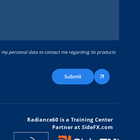
g my personal data to contact me regarding its products
Submit
Radiance60 is a Training Center
Partner at SideFX.com