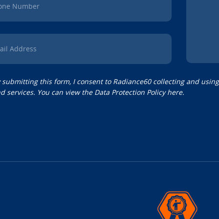
one Number
ail Address
 submitting this form, I consent to Radiance60 collecting and usin
d services. You can view the
Data Protection Policy
here.