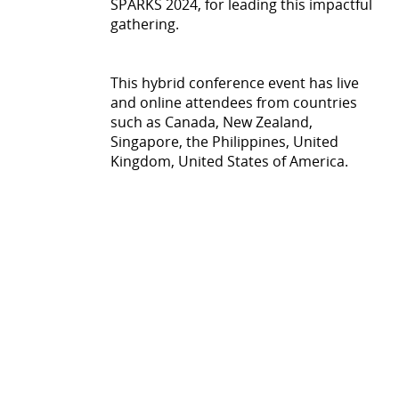
SPARKS 2024, for leading this impactful
gathering.
This hybrid conference event has live
and online attendees from countries
such as Canada, New Zealand,
Singapore, the Philippines, United
Kingdom, United States of America.