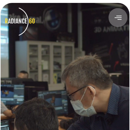
About
Radiance60
Douglas Leong
Training
Workshops
Train the Trainer
Custom Training Solutions