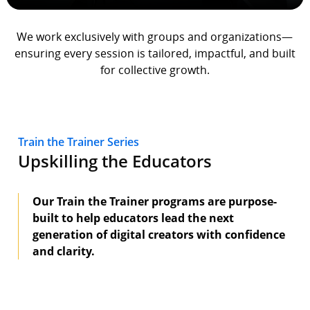
We work exclusively with groups and organizations—
ensuring every session is tailored, impactful, and built
for collective growth.
Train the Trainer Series
Upskilling the Educators
Our Train the Trainer programs are purpose-
built to help educators lead the next
generation of digital creators with confidence
and clarity.