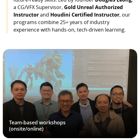
a CG/VFX Supervisor,
Gold Unreal Authorized
Instructor
and
Houdini Certified Instructor
, our
programs combine 25+ years of industry
experience with hands-on, tech-driven learning.
Team-based workshops
(onsite/online)