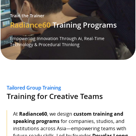
Train the Trainer
Speaker
Radiance60
Training Programs
Testimonials
Empowering Innovation Through Ai, Real-Time
Technology & Procedural Thinking
Stories
Clientele
Partners
Tailored Group Training
Training for Creative Teams
Contact Us
At
Radiance60
, we design
custom training and
speaking programs
for companies, studios, and
institutions across Asia—empowering teams with
future-ready skills. Led by founder
Douglas Leong
,