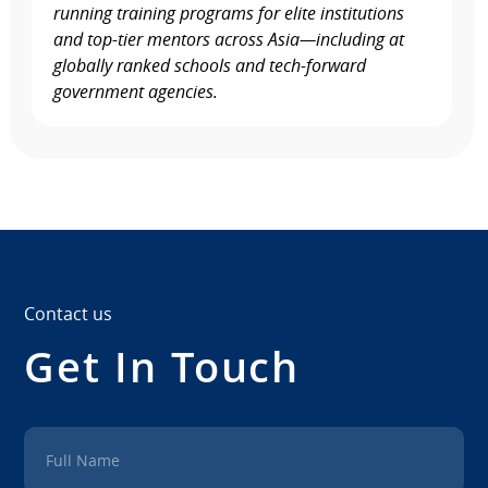
running training programs for elite institutions
and top-tier mentors across Asia—including at
globally ranked schools and tech-forward
government agencies.
Contact us
Get In Touch
Full Name