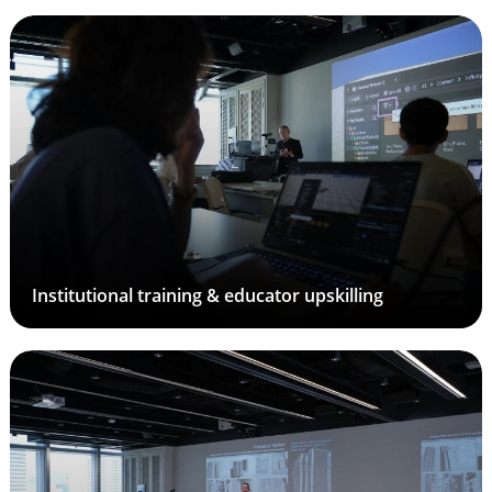
Institutional training & educator upskilling