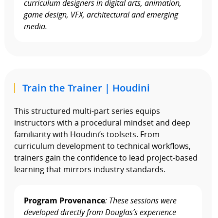
curriculum designers in digital arts, animation,
game design, VFX, architectural and emerging
media.
Train the Trainer | Houdini
This structured multi-part series equips
instructors with a procedural mindset and deep
familiarity with Houdini’s toolsets. From
curriculum development to technical workflows,
trainers gain the confidence to lead project-based
learning that mirrors industry standards.
Program Provenance
: These sessions were
developed directly from Douglas’s experience