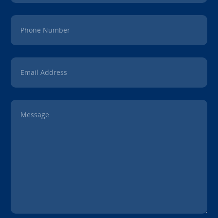
Phone Number
Email Address
Message