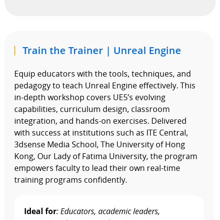
Train the Trainer | Unreal Engine
Equip educators with the tools, techniques, and
pedagogy to teach Unreal Engine effectively. This
in-depth workshop covers UE5’s evolving
capabilities, curriculum design, classroom
integration, and hands-on exercises. Delivered
with success at institutions such as ITE Central,
3dsense Media School, The University of Hong
Kong, Our Lady of Fatima University, the program
empowers faculty to lead their own real-time
training programs confidently.
Ideal for
: Educators, academic leaders,