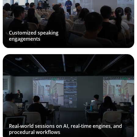
Customized speaking
engagements
Real-world sessions on AI, real-time engines, and
procedural workflows