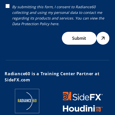
By submitting this form, I consent to Radiance60
collecting and using my personal data to contact me
regarding its products and services. You can view the
Data Protection Policy
here.
Submit
Radiance60 is a Training Center Partner at
SideFX.com