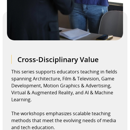
Cross-Disciplinary Value
This series supports educators teaching in fields
spanning Architecture, Film & Television, Game
Development, Motion Graphics & Advertising,
Virtual & Augmented Reality, and AI & Machine
Learning.
The workshops emphasizes scalable teaching
methods that meet the evolving needs of media
and tech education.