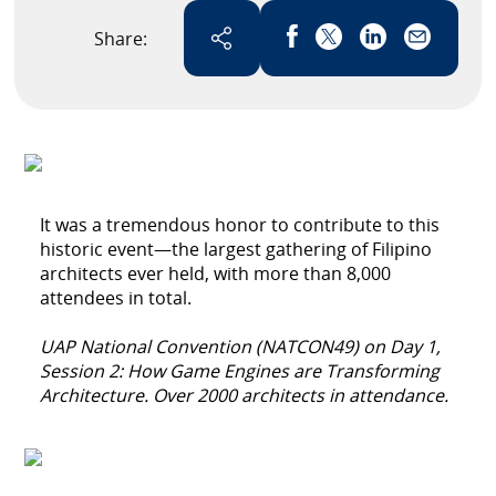
Share:
Link has been copied
It was a tremendous honor to contribute to this
historic event—the largest gathering of Filipino
architects ever held, with more than 8,000
attendees in total.
UAP National Convention (NATCON49) on Day 1,
Session 2: How Game Engines are Transforming
Architecture. Over 2000 architects in attendance.