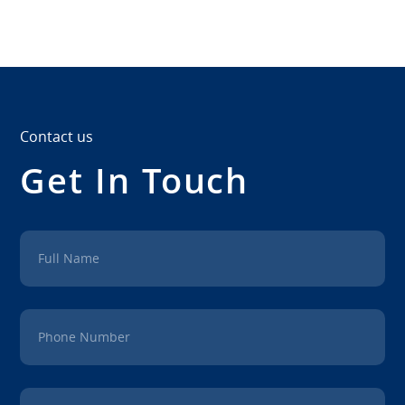
Contact us
Get In Touch
Full Name
Phone Number