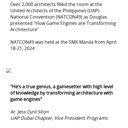
Over 2,000 architects filled the room at the
United Architects of the Philippines (UAP)
National Convention (NATCON49) as Douglas
presented "How Game Engines are Transforming
Architecture"
NATCON49 was held at the SMX Manila from April
18-21, 2024
"He’s a true genius, a gamesetter with high level
of knowledge by transforming architecture with
game engines"
Ar. Jess Cyril Siton
UAP Dubai Chapter, Vice President Programs