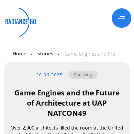
About
Home
Stories
/
/
Game Engines and the
Future of Architecture at
UAP NATCON49
Radiance60
20.06.2025
Speaking
Douglas Leong
Training
Game Engines and the Future
of Architecture at UAP
NATCON49
Workshops
Train the Trainer
Over 2,000 architects filled the room at the United
Custom Training Solutions