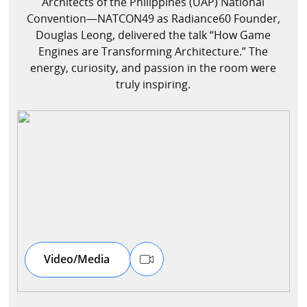
Architects of the Philippines (UAP) National
Convention—NATCON49 as Radiance60 Founder,
Douglas Leong, delivered the talk “How Game
Speaker
Engines are Transforming Architecture.” The
energy, curiosity, and passion in the room were
Testimonials
truly inspiring.
Stories
Clientele
Partners
Contact Us
Video/Media