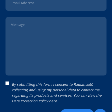
Email Address
Message
By submitting this form, I consent to Radiance60
collecting and using my personal data to contact me
regarding its products and services. You can view the
Data Protection Policy
here.