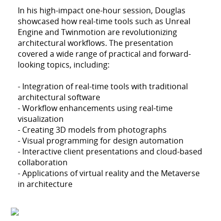
In his high-impact one-hour session, Douglas
showcased how real-time tools such as Unreal
Engine and Twinmotion are revolutionizing
architectural workflows. The presentation
covered a wide range of practical and forward-
looking topics, including:
- Integration of real-time tools with traditional
architectural software
- Workflow enhancements using real-time
visualization
- Creating 3D models from photographs
- Visual programming for design automation
- Interactive client presentations and cloud-based
collaboration
- Applications of virtual reality and the Metaverse
in architecture