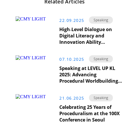
Related Articles
22.09.2025
Speaking
High‑Level Dialogue on
Digital Literacy and
Innovation Ability
Enhancement at the
International Conference
07.10.2025
Speaking
on Engineering Education
Development (ICDEE)
Speaking at LEVEL UP KL
2025: Advancing
Procedural Worldbuilding
in Real Time
21.06.2025
Speaking
Celebrating 25 Years of
Proceduralism at the 100X
Conference in Seoul