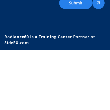
Submit
Radiance60 is a Training Center Partner at
SideFX.com