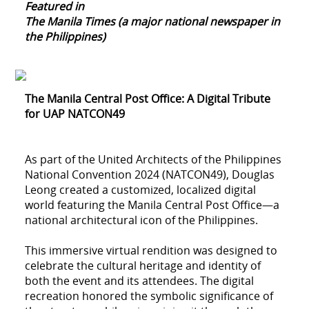
Featured in
The Manila Times (a major national newspaper in
the Philippines)
The Manila Central Post Office: A Digital Tribute
for UAP NATCON49
As part of the United Architects of the Philippines
National Convention 2024 (NATCON49), Douglas
Leong created a customized, localized digital
world featuring the Manila Central Post Office—a
national architectural icon of the Philippines.
This immersive virtual rendition was designed to
celebrate the cultural heritage and identity of
both the event and its attendees. The digital
recreation honored the symbolic significance of