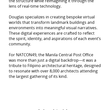
the structure while reimagining it through the
lens of real-time technology.
Douglas specializes in creating bespoke virtual
worlds that transform landmark buildings and
environments into meaningful visual narratives.
These digital experiences are crafted to reflect
the spirit, identity, and aspirations of each event’s
community.
For NATCON49, the Manila Central Post Office
was more than just a digital backdrop—it was a
tribute to Filipino architectural heritage, designed
to resonate with over 8,000 architects attending
the largest gathering of its kind.